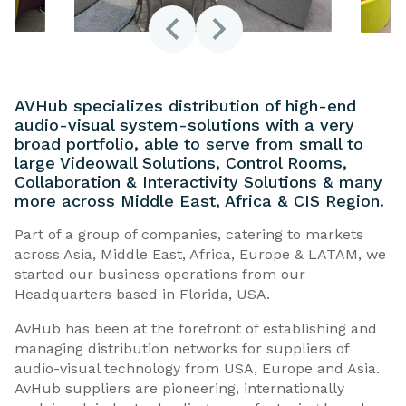
AVHub specializes distribution of high-end
audio-visual system-solutions with a very
broad portfolio, able to serve from small to
large Videowall Solutions, Control Rooms,
Collaboration & Interactivity Solutions & many
more across Middle East, Africa & CIS Region.
Part of a group of companies, catering to markets
across Asia, Middle East, Africa, Europe & LATAM, we
started our business operations from our
Headquarters based in Florida, USA.
AvHub has been at the forefront of establishing and
managing distribution networks for suppliers of
audio-visual technology from USA, Europe and Asia.
AvHub suppliers are pioneering, internationally