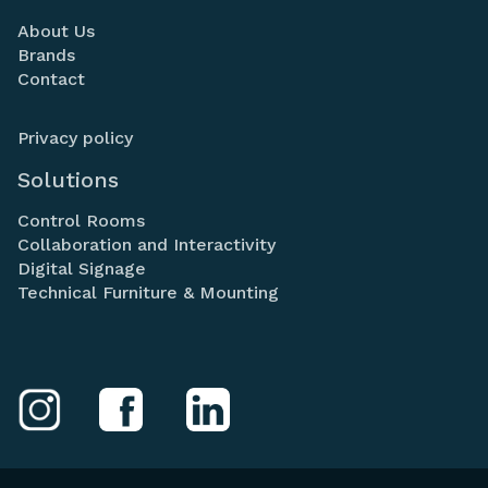
About Us
Brands
Contact
Privacy policy
Solutions
Control Rooms
Collaboration and Interactivity
Digital Signage
Technical Furniture & Mounting