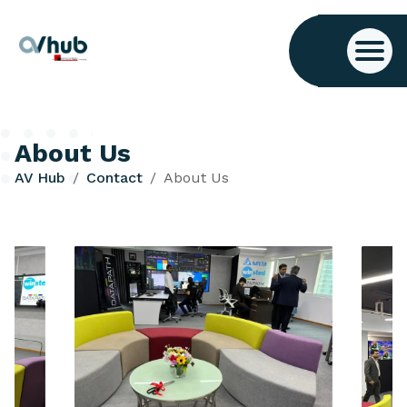
About Us
AV Hub
Contact
About Us