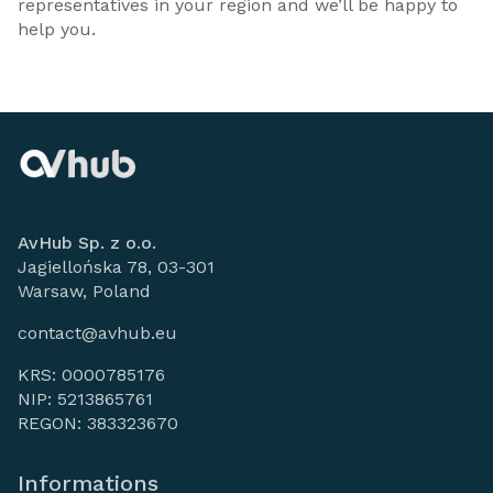
representatives in your region and we’ll be happy to
help you.
AvHub Sp. z o.o.
Jagiellońska 78, 03-301
Warsaw, Poland
contact@avhub.eu
KRS: 0000785176
NIP: 5213865761
REGON: 383323670
Informations