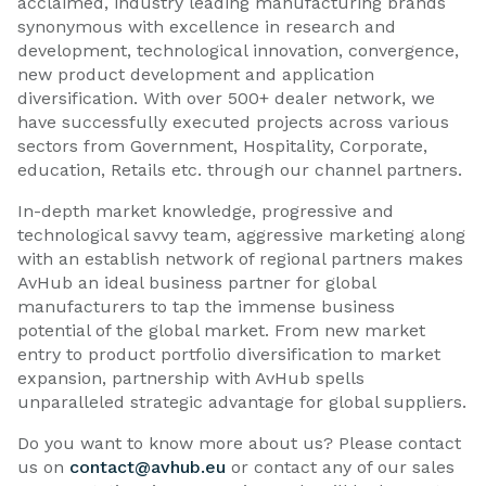
acclaimed, industry leading manufacturing brands
synonymous with excellence in research and
development, technological innovation, convergence,
new product development and application
diversification. With over 500+ dealer network, we
have successfully executed projects across various
sectors from Government, Hospitality, Corporate,
education, Retails etc. through our channel partners.
In-depth market knowledge, progressive and
technological savvy team, aggressive marketing along
with an establish network of regional partners makes
AvHub an ideal business partner for global
manufacturers to tap the immense business
potential of the global market. From new market
entry to product portfolio diversification to market
expansion, partnership with AvHub spells
unparalleled strategic advantage for global suppliers.
Do you want to know more about us? Please contact
us on
contact@avhub.eu
or contact any of our sales