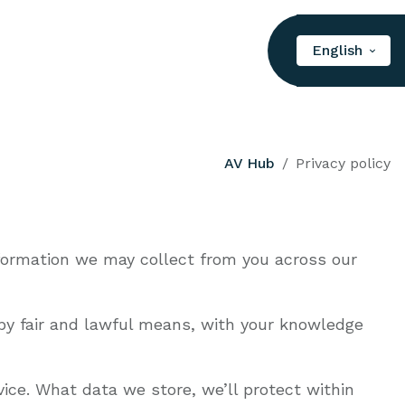
English
AV Hub
Privacy policy
nformation we may collect from you across our
t by fair and lawful means, with your knowledge
ice. What data we store, we’ll protect within