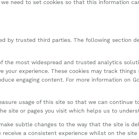
 we need to set cookies so that this information ca
d by trusted third parties. The following section de
 of the most widespread and trusted analytics solu
e your experience. These cookies may track things
oduce engaging content. For more information on Goo
measure usage of this site so that we can continue 
he site or pages you visit which helps us to unders
ake subtle changes to the way that the site is del
 receive a consistent experience whilst on the sit