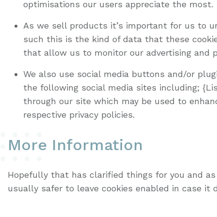
optimisations our users appreciate the most.
As we sell products it’s important for us to 
such this is the kind of data that these cook
that allow us to monitor our advertising and 
We also use social media buttons and/or plugi
the following social media sites including; {L
through our site which may be used to enhance 
respective privacy policies.
More Information
Hopefully that has clarified things for you and a
usually safer to leave cookies enabled in case it 