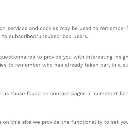
tion services and cookies may be used to remember 
id to subscribed/unsubscribed users.
uestionnaires to provide you with interesting insigh
es to remember who has already taken part in a sur
h as those found on contact pages or comment for
e on this site we provide the functionality to set y