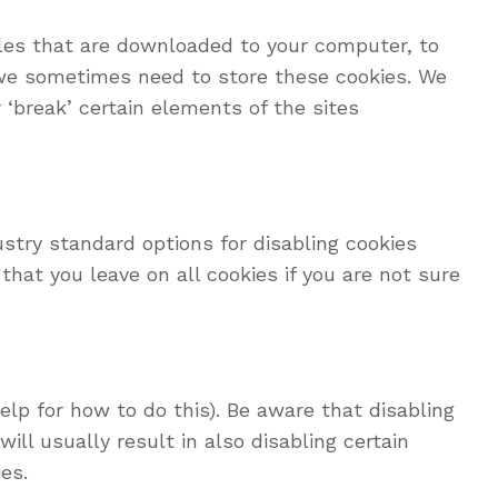
iles that are downloaded to your computer, to
 we sometimes need to store these cookies. We
‘break’ certain elements of the sites
ustry standard options for disabling cookies
hat you leave on all cookies if you are not sure
lp for how to do this). Be aware that disabling
ill usually result in also disabling certain
es.