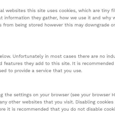
l websites this site uses cookies, which are tiny f
at information they gather, how we use it and why
s from being stored however this may downgrade or 
below. Unfortunately in most cases there are no ind
 features they add to this site. It is recommended t
ed to provide a service that you use.
ng the settings on your browser (see your browser He
any other websites that you visit. Disabling cookies w
fore it is recommended that you do not disable cooki