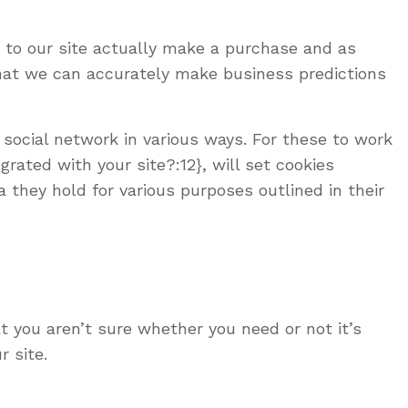
s to our site actually make a purchase and as
 that we can accurately make business predictions
 social network in various ways. For these to work
rated with your site?:12}, will set cookies
 they hold for various purposes outlined in their
t you aren’t sure whether you need or not it’s
r site.