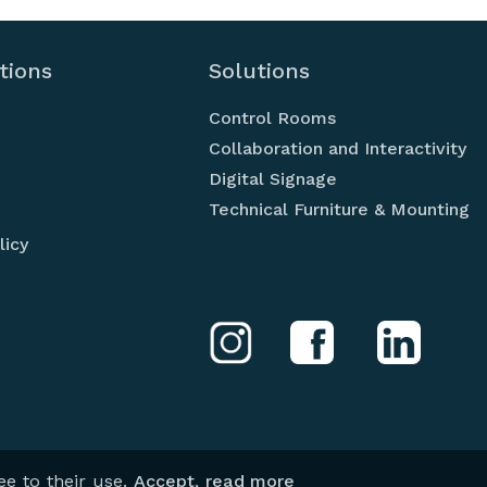
tions
Solutions
Control Rooms
Collaboration and Interactivity
Digital Signage
Technical Furniture & Mounting
licy
your best si
d
te
ee to their use.
Accept
,
read more