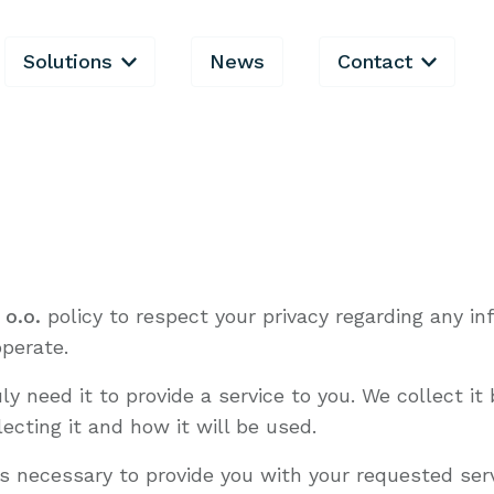
Solutions
News
Contact
 o.o.
policy to respect your privacy regarding any i
perate.
y need it to provide a service to you. We collect i
cting it and how it will be used.
as necessary to provide you with your requested serv