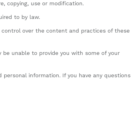
, copying, use or modification.
ired to by law.
 control over the content and practices of these
y be unable to provide you with some of your
 personal information. If you have any questions