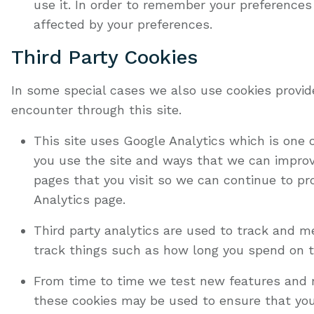
use it. In order to remember your preferences
affected by your preferences.
Third Party Cookies
In some special cases we also use cookies provide
encounter through this site.
This site uses Google Analytics which is one
you use the site and ways that we can improv
pages that you visit so we can continue to pr
Analytics page.
Third party analytics are used to track and 
track things such as how long you spend on t
From time to time we test new features and m
these cookies may be used to ensure that you