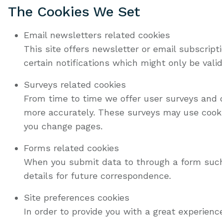
The Cookies We Set
Email newsletters related cookies
This site offers newsletter or email subscrip
certain notifications which might only be val
Surveys related cookies
From time to time we offer user surveys and q
more accurately. These surveys may use cooki
you change pages.
Forms related cookies
When you submit data to through a form suc
details for future correspondence.
Site preferences cookies
In order to provide you with a great experienc