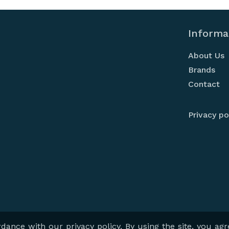
Informa
About Us
Brands
Contact
Privacy po
- Professional Audiovisual Solutions
| powered by
indali
- show 
ance with our privacy policy. By using the site, you agr