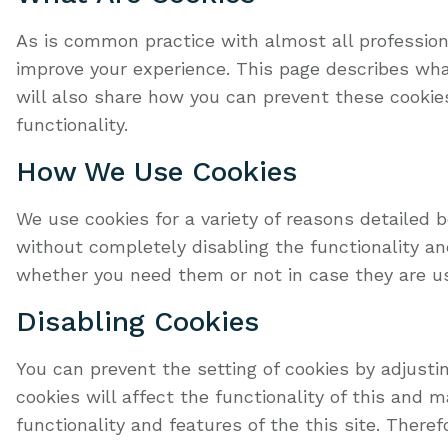
As is common practice with almost all professiona
improve your experience. This page describes wh
will also share how you can prevent these cookie
functionality.
How We Use Cookies
We use cookies for a variety of reasons detailed 
without completely disabling the functionality and
whether you need them or not in case they are us
Disabling Cookies
You can prevent the setting of cookies by adjusti
cookies will affect the functionality of this and m
functionality and features of the this site. There