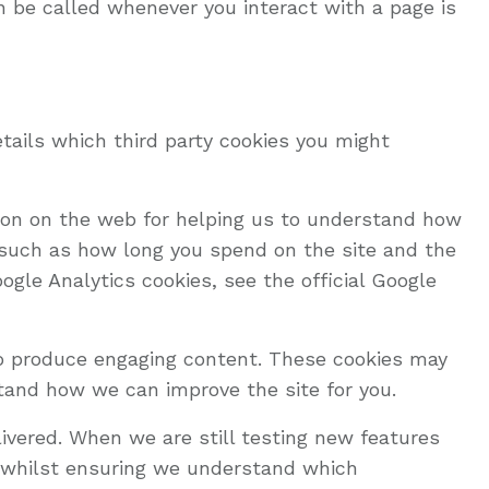
n be called whenever you interact with a page is
tails which third party cookies you might
tion on the web for helping us to understand how
 such as how long you spend on the site and the
gle Analytics cookies, see the official Google
to produce engaging content. These cookies may
tand how we can improve the site for you.
ivered. When we are still testing new features
e whilst ensuring we understand which