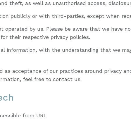
d theft, as well as unauthorised access, disclosure
ion publicly or with third-parties, except when requ
not operated by us. Please be aware that we have no
for their respective privacy policies.
onal information, with the understanding that we ma
d as acceptance of our practices around privacy and
mation, feel free to contact us.
ech
ccessible from URL