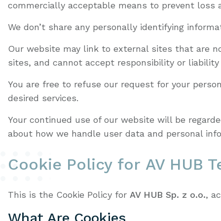
commercially acceptable means to prevent loss an
We don’t share any personally identifying informat
Our website may link to external sites that are 
sites, and cannot accept responsibility or liability 
You are free to refuse our request for your pers
desired services.
Your continued use of our website will be regarde
about how we handle user data and personal infor
Cookie Policy
for
AV HUB T
This is the Cookie Policy for
AV HUB Sp. z o.o.
, a
What Are Cookies