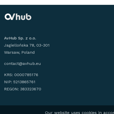
AvHub Sp. z o.o.
Jagiellońska 78, 03-301
Warsaw, Poland
contact@avhub.eu
KRS: 0000785176
NIP: 5213865761
REGON: 383323670
© 2026
AV HUB 
Our website uses cookies in accord