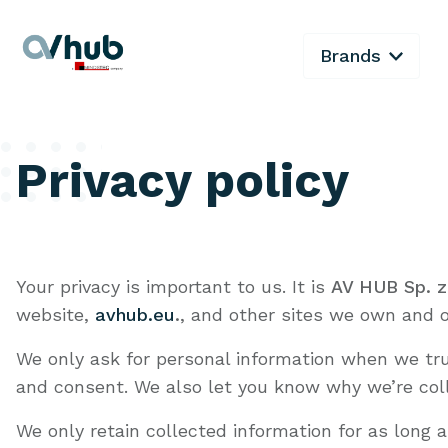
Brands
Privacy policy
Your privacy is important to us. It is
AV HUB Sp. z
website,
avhub.eu
.
, and other sites we own and o
We only ask for personal information when we trul
and consent. We also let you know why we’re colle
We only retain collected information for as long 