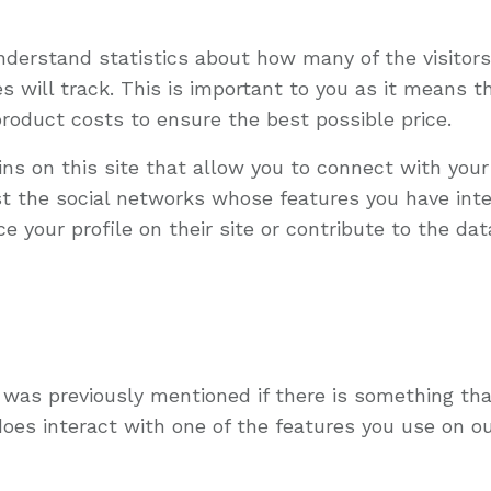
understand statistics about how many of the visitor
ies will track. This is important to you as it means
product costs to ensure the best possible price.
ns on this site that allow you to connect with your
ist the social networks whose features you have integ
your profile on their site or contribute to the data
s was previously mentioned if there is something tha
does interact with one of the features you use on ou