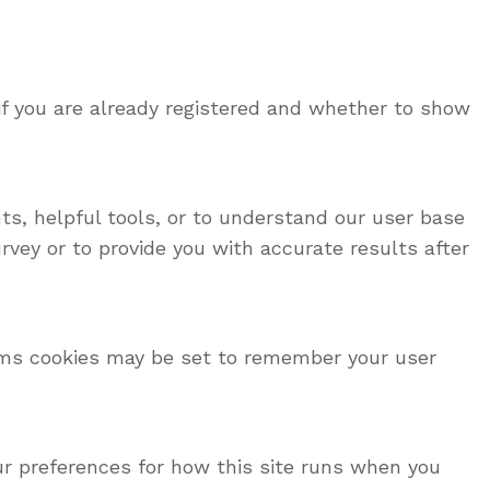
if you are already registered and whether to show
ts, helpful tools, or to understand our user base
vey or to provide you with accurate results after
ms cookies may be set to remember your user
our preferences for how this site runs when you