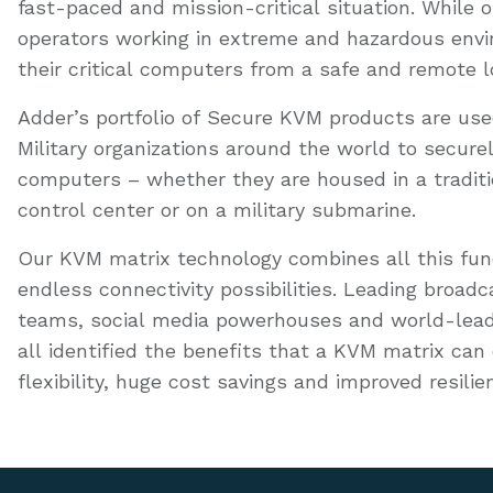
fast-paced and mission-critical situation. While
operators working in extreme and hazardous env
their critical computers from a safe and remote l
Adder’s portfolio of Secure KVM products are u
Military organizations around the world to secur
computers – whether they are housed in a tradi
control center or on a military submarine.
Our KVM matrix technology combines all this funct
endless connectivity possibilities. Leading broad
teams, social media powerhouses and world-lead
all identified the benefits that a KVM matrix can 
flexibility, huge cost savings and improved resilie