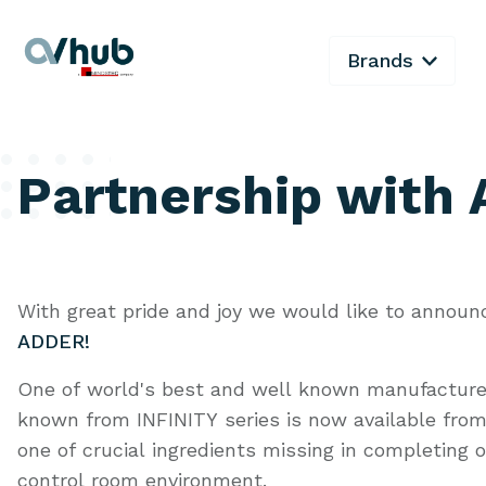
Brands
Partnership with
With great pride and joy we would like to announ
ADDER!
One of world's best and well known manufacture
known from INFINITY series is now available from 
one of crucial ingredients missing in completing 
control room environment.