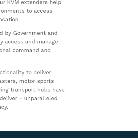
 our KVM extenders help
ironments to access
ocation.
sed by Government and
ely access and manage
tional command and
ionality to deliver
casters, motor sports
ing transport hubs have
deliver - unparalleled
ncy.