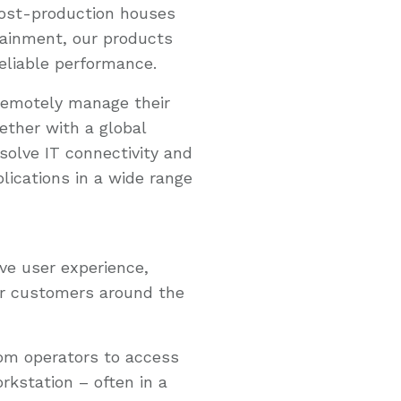
post-production houses
ainment, our products
reliable performance.
remotely manage their
ether with a global
solve IT connectivity and
lications in a wide range
ve user experience,
r customers around the
om operators to access
kstation – often in a