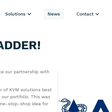
Solutions
News
Contact
 ADDER!
ce our partnership with
r of KVM solutions best
our portfolio. This was
one-stop-shop idea for