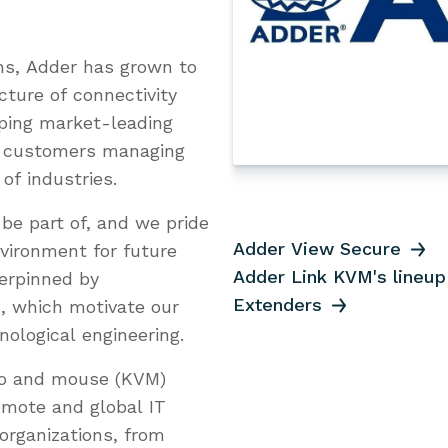
ns, Adder has grown to
ture of connectivity
oping market-leading
to customers managing
 of industries.
be part of, and we pride
Adder View Secure
nvironment for future
Adder Link KVM's lineup
erpinned by
Extenders
n, which motivate our
ological engineering.
deo and mouse (KVM)
remote and global IT
organizations, from