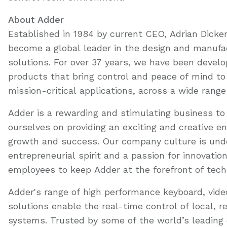
About Adder
Established in 1984 by current CEO, Adrian Dicke
become a global leader in the design and manufac
solutions. For over 37 years, we have been devel
products that bring control and peace of mind 
mission-critical applications, across a wide range
Adder is a rewarding and stimulating business to 
ourselves on providing an exciting and creative e
growth and success. Our company culture is und
entrepreneurial spirit and a passion for innovatio
employees to keep Adder at the forefront of techn
Adder's range of high performance keyboard, vi
solutions enable the real-time control of local, 
systems. Trusted by some of the world’s leading 