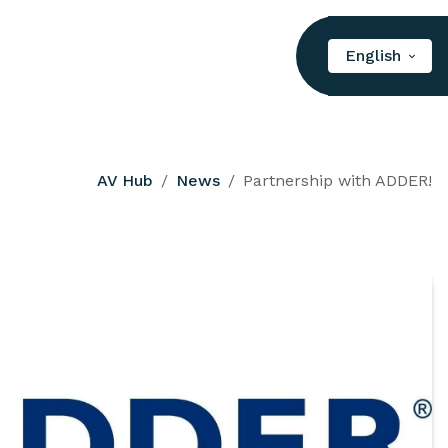
English
AV Hub
News
Partnership with ADDER!