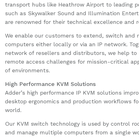
transport hubs like Heathrow Airport to leading 
such as Skywalker Sound and Illumination Entert
are renowned for their technical excellence and 
We enable our customers to extend, switch and 
computers either locally or via an IP network. Tog
network of resellers and distributors, we help to 
remote access challenges for mission-critical app
of environments.
High Performance KVM Solutions
Adder’s high performance IP KVM solutions impro
desktop ergonomics and production workflows fo
world.
Our KVM switch technology is used by control ro
and manage multiple computers from a single wor