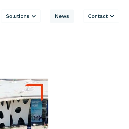
Solutions
News
Contact