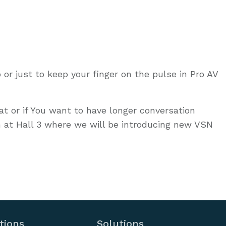
 or just to keep your finger on the pulse in Pro AV
hat or if You want to have longer conversation
 at Hall 3 where we will be introducing new VSN
tions
Solutions