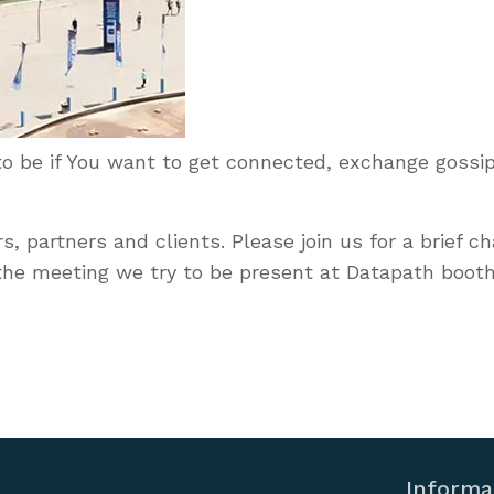
 to be if You want to get connected, exchange gossip
, partners and clients. Please join us for a brief c
the meeting we try to be present at Datapath booth
Informa