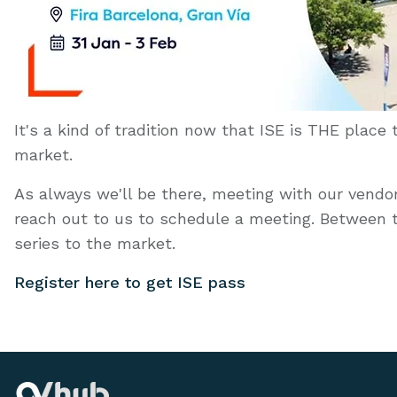
It's a kind of tradition now that ISE is THE place
market.
As always we'll be there, meeting with our vendors
reach out to us to schedule a meeting. Between 
series to the market.
Register here to get ISE pass