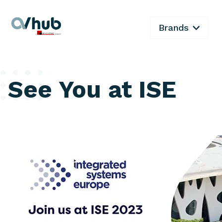
Brands
See You at ISE