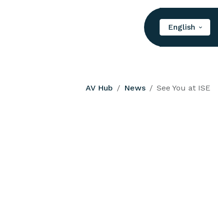
English
AV Hub
News
See You at ISE