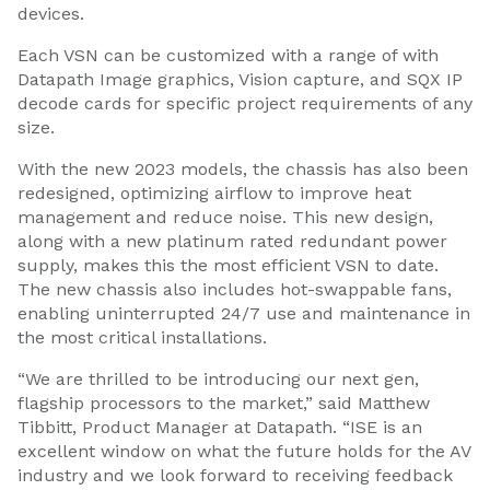
devices.
Each VSN can be customized with a range of with
Datapath Image graphics, Vision capture, and SQX IP
decode cards for specific project requirements of any
size.
With the new 2023 models, the chassis has also been
redesigned, optimizing airflow to improve heat
management and reduce noise. This new design,
along with a new platinum rated redundant power
supply, makes this the most efficient VSN to date.
The new chassis also includes hot-swappable fans,
enabling uninterrupted 24/7 use and maintenance in
the most critical installations.
“We are thrilled to be introducing our next gen,
flagship processors to the market,” said Matthew
Tibbitt, Product Manager at Datapath. “ISE is an
excellent window on what the future holds for the AV
industry and we look forward to receiving feedback