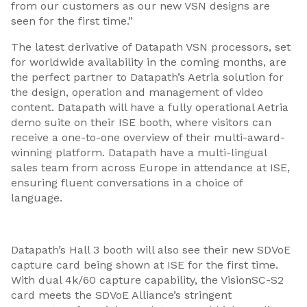
from our customers as our new VSN designs are
seen for the first time.”
The latest derivative of Datapath VSN processors, set
for worldwide availability in the coming months, are
the perfect partner to Datapath’s Aetria solution for
the design, operation and management of video
content. Datapath will have a fully operational Aetria
demo suite on their ISE booth, where visitors can
receive a one-to-one overview of their multi-award-
winning platform. Datapath have a multi-lingual
sales team from across Europe in attendance at ISE,
ensuring fluent conversations in a choice of
language.
Datapath’s Hall 3 booth will also see their new SDVoE
capture card being shown at ISE for the first time.
With dual 4k/60 capture capability, the VisionSC-S2
card meets the SDVoE Alliance’s stringent