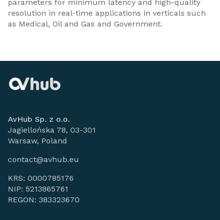
parameters for minimum latency and high-quality
resolution in real-time applications in verticals such
as Medical, Oil and Gas and Government.
AvHub Sp. z o.o.
Jagiellońska 78, 03-301
Warsaw, Poland
contact@avhub.eu
KRS: 0000785176
NIP: 5213865761
REGON: 383323670