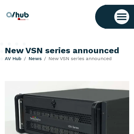
New VSN series announced
AV Hub
News
New VSN series announced