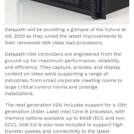
Datapath will be providing a glimpse of the future at
ISE 2023 as they unveil the latest improvements to
their renowned VSN video wall processors.
Datapath VSN controllers are engineered from the
ground up for maximum performance, reliability,
and efficiency. They capture, process, and display
content on video walls supporting a range of
industries, from small corporate meeting rooms to
large critical control rooms and prestige
installations.
The next generation VSN includes support for a 12th
generation (Alder Lake) Intel Core i9 processor, with
memory options available up to 64GB (ECC and non
ECC). USB 3.0 is also now included to support high
transfer speeds and connectivity to the latest