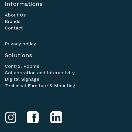
Informations
About Us
Brands
Contact
Privacy policy
Solutions
Control Rooms
Collaboration and Interactivity
Digital Signage
Technical Furniture & Mounting