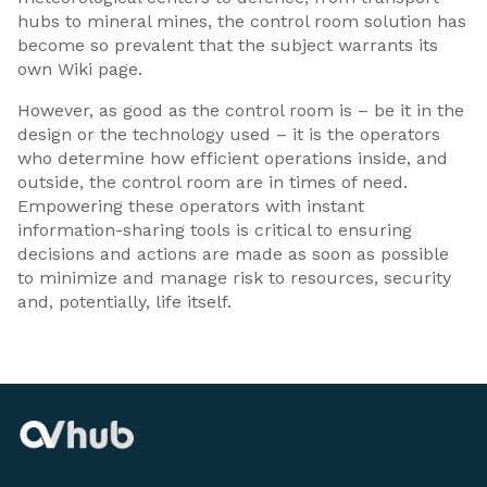
hubs to mineral mines, the control room solution has
become so prevalent that the subject warrants its
own Wiki page.
However, as good as the control room is – be it in the
design or the technology used – it is the operators
who determine how efficient operations inside, and
outside, the control room are in times of need.
Empowering these operators with instant
information-sharing tools is critical to ensuring
decisions and actions are made as soon as possible
to minimize and manage risk to resources, security
and, potentially, life itself.