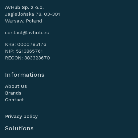
AvHub Sp. z o.o.
Jagiellońska 78, 03-301
Warsaw, Poland
contact@avhub.eu
KRS: 0000785176
NIP: 5213865761
REGON: 383323670
Informations
About Us
Brands
Contact
Privacy policy
Solutions