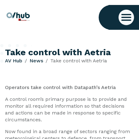
Take control with Aetria
AV Hub
News
Take control with Aetria
Operators take control with Datapath’s Aetria
A control room’s primary purpose is to provide and
monitor all required information so that decisions
and actions can be made in response to specific
circumstances.
Now found in a broad range of sectors ranging from
meteorological centers to defence, from transport